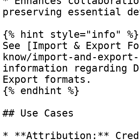
* Enhances collaboratio
preserving essential de
{% hint style="info" %}

See [Import & Export Fo
know/import-and-export-
information regarding D
Export formats.

{% endhint %}

## Use Cases

* **Attribution:** Cred