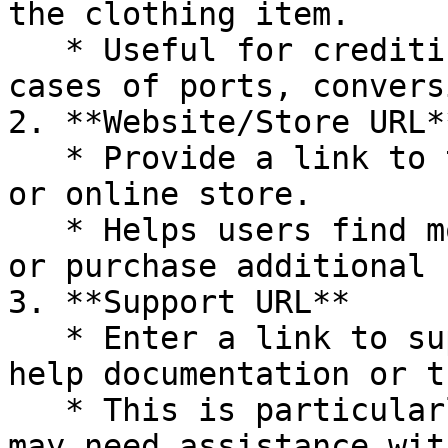
the clothing item.

   * Useful for crediting the original creator in 
cases of ports, convers
2. **Website/Store URL**
   * Provide a link to the creator’s main website 
or online store.

   * Helps users find more of the creator's work 
or purchase additional 
3. **Support URL**

   * Enter a link to support resources, such as 
help documentation or t
   * This is particularly useful for end-users who 
may need assistance wit