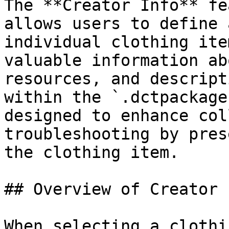
The **Creator Info** fe
allows users to define 
individual clothing ite
valuable information ab
resources, and descript
within the `.dctpackage
designed to enhance col
troubleshooting by pres
the clothing item.

## Overview of Creator 
When selecting a clothi