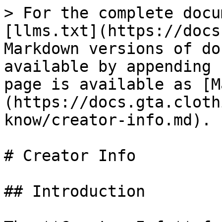
> For the complete docu
[llms.txt](https://docs
Markdown versions of do
available by appending 
page is available as [M
(https://docs.gta.cloth
know/creator-info.md).

# Creator Info

## Introduction
