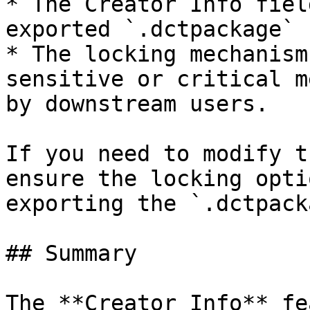
* The Creator Info fiel
exported `.dctpackage` 
* The locking mechanism
sensitive or critical m
by downstream users.

If you need to modify t
ensure the locking opti
exporting the `.dctpack
## Summary

The **Creator Info** fe