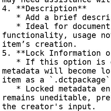
4. **Description**

   * Add a brief description of the clothing item.

   * Ideal for documenting details like 
functionality, usage no
item’s creation.

5. **Lock Information o
   * If this option is enabled, the Creator Info 
metadata will become lo
item as a `.dctpackage`.
   * Locked metadata ensures that the information 
remains uneditable, pre
the creator's input.
