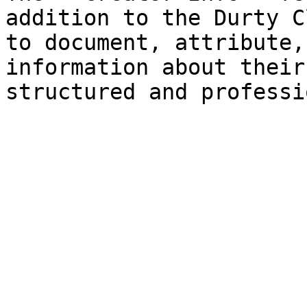
addition to the Durty C
to document, attribute,
information about their