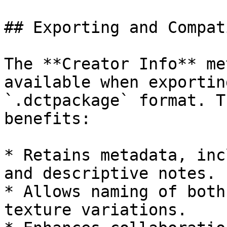
## Exporting and Compat
The **Creator Info** me
available when exportin
`.dctpackage` format. T
benefits:

* Retains metadata, inc
and descriptive notes.

* Allows naming of both
texture variations.
