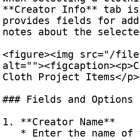
**Creator Info** tab is
provides fields for add
notes about the selecte
<figure><img src="/file
alt=""><figcaption><p>C
Cloth Project Items</p>
### Fields and Options

1. **Creator Name**

   * Enter the name of the creator or author of 