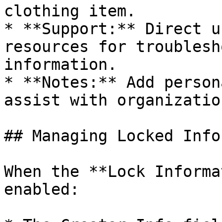
clothing item.

* **Support:** Direct u
resources for troublesh
information.

* **Notes:** Add person
assist with organizatio
## Managing Locked Info
When the **Lock Informa
enabled:
