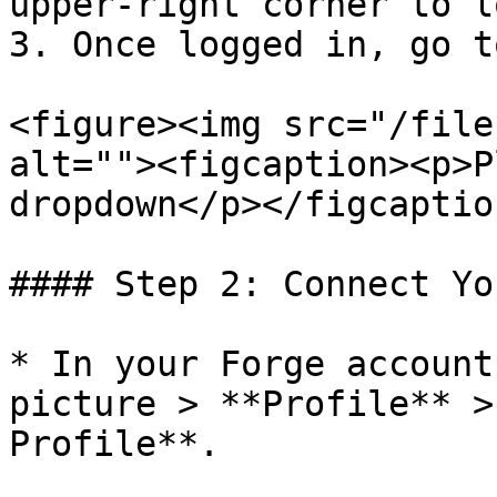
upper-right corner to l
3. Once logged in, go t
<figure><img src="/file
alt=""><figcaption><p>P
dropdown</p></figcaptio
#### Step 2: Connect Yo
* In your Forge account
picture > **Profile** >
Profile**.
