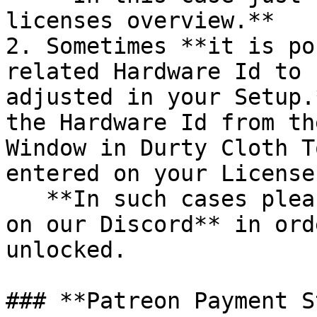
licenses overview.**

2. Sometimes **it is po
related Hardware Id to 
adjusted in your Setup.
the Hardware Id from th
Window in Durty Cloth T
entered on your License
   **In such cases please create a Support Ticket 
on our Discord** in ord
unlocked.

### **Patreon Payment S