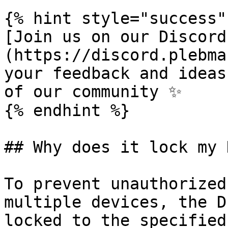
{% hint style="success" 
[Join us on our Discord
(https://discord.plebma
your feedback and ideas
of our community ✨

{% endhint %}

## Why does it lock my 
To prevent unauthorized
multiple devices, the D
locked to the specified