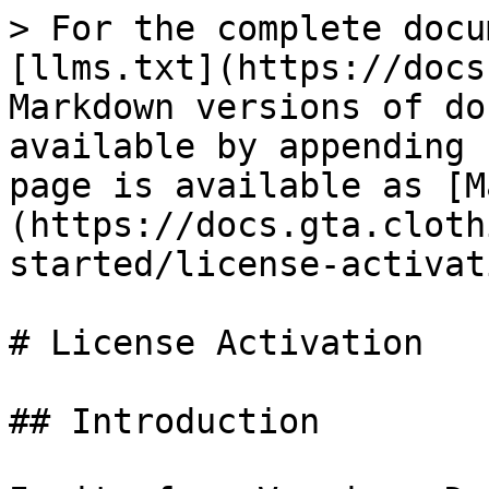
> For the complete docu
[llms.txt](https://docs
Markdown versions of do
available by appending 
page is available as [M
(https://docs.gta.cloth
started/license-activat
# License Activation

## Introduction
