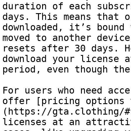
duration of each subscr
days. This means that o
downloaded, it’s bound 
moved to another device
resets after 30 days. H
download your license a
period, even though the
For users who need acce
offer [pricing options 
(https://gta.clothing/#
licenses at an attracti