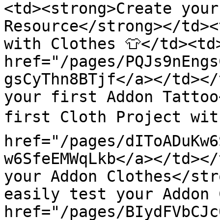
<td><strong>Create your
Resource</strong></td><
with Clothes 👕</td><td>
href="/pages/PQJs9nEngs
gsCyThn8BTjf</a></td></
your first Addon Tattoo
first Cloth Project with
href="/pages/dIToADuKw6
w6SfeEMWqLkb</a></td></
your Addon Clothes</str
easily test your Addon C
href="/pages/BIydFVbCJc