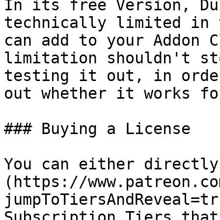
In its free Version, Du
technically limited in 
can add to your Addon C
limitation shouldn't st
testing it out, in orde
out whether it works fo
### Buying a License

You can either directly
(https://www.patreon.co
jumpToTiersAndReveal=tr
Subscription Tiers that