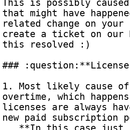
This is possibly caused
that might have happene
related change on your 
create a ticket on our 
this resolved :)

### :question:**License
1. Most likely cause of
overtime, which happens
licenses are always hav
new paid subscription p
   **In this case just re-download it from the 