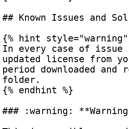
## Known Issues and Sol
{% hint style="warning" 
In every case of issue 
updated license from yo
period downloaded and r
folder.

{% endhint %}

### :warning: **Warning