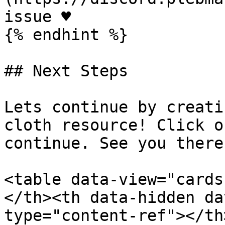
issue ♥️

{% endhint %}

## Next Steps

Lets continue by creati
cloth resource! Click o
continue. See you there 
<table data-view="cards
</th><th data-hidden da
type="content-ref"></th