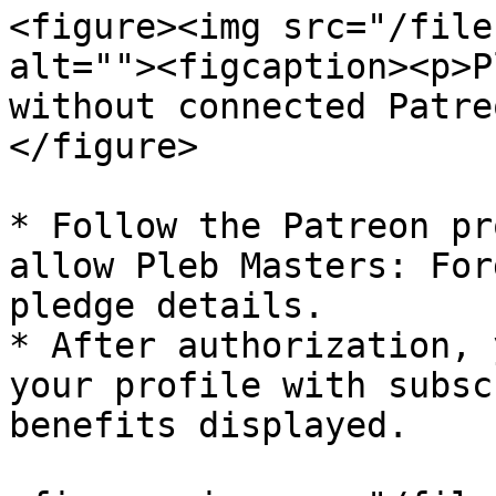
<figure><img src="/file
alt=""><figcaption><p>P
without connected Patre
</figure>

* Follow the Patreon pr
allow Pleb Masters: For
pledge details.

* After authorization, 
your profile with subsc
benefits displayed.
