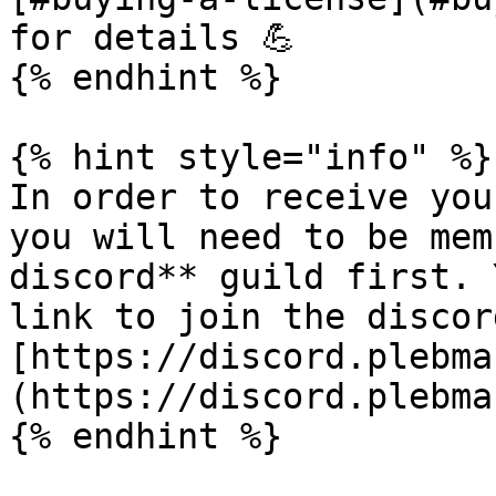
for details 💪

{% endhint %}

{% hint style="info" %}

In order to receive you
you will need to be mem
discord** guild first. 
link to join the discord
[https://discord.plebma
(https://discord.plebma
{% endhint %}
