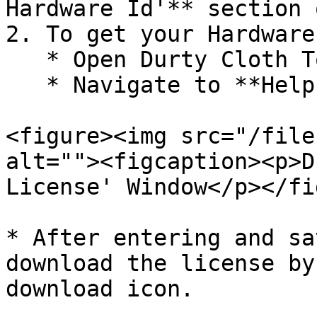
Hardware Id'** section 
2. To get your Hardware 
   * Open Durty Cloth Tool.

   * Navigate to **Help > Register License**.

<figure><img src="/file
alt=""><figcaption><p>D
License' Window</p></fi
* After entering and sa
download the license by
download icon.
