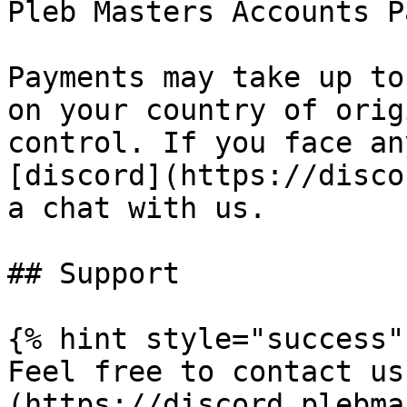
Pleb Masters Accounts P
Payments may take up to
on your country of orig
control. If you face an
[discord](https://disco
a chat with us.

## Support

{% hint style="success" 
Feel free to contact us
(https://discord.plebma