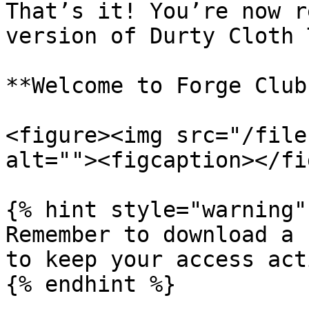
That’s it! You’re now r
version of Durty Cloth 
**Welcome to Forge Club!
<figure><img src="/file
alt=""><figcaption></fi
{% hint style="warning" 
Remember to download a 
to keep your access acti
{% endhint %}
