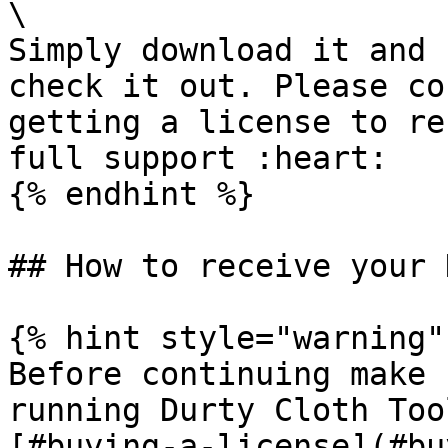
\

Simply download it and 
check it out. Please co
getting a license to re
full support :heart:

{% endhint %}

## How to receive your 
{% hint style="warning" 
Before continuing make 
running Durty Cloth Too
[#buying-a-license](#bu