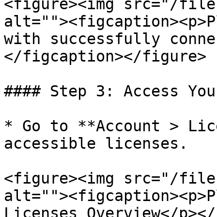
<figure><img src="/file
alt=""><figcaption><p>P
with successfully conne
</figcaption></figure>

#### Step 3: Access You
* Go to **Account > Lic
accessible licenses.

<figure><img src="/file
alt=""><figcaption><p>P
Licenses Overview</p></