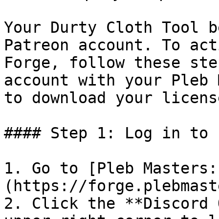
Your Durty Cloth Tool b
Patreon account. To act
Forge, follow these ste
account with your Pleb 
to download your license
#### Step 1: Log in to 
1. Go to [Pleb Masters:
(https://forge.plebmast
2. Click the **Discord 