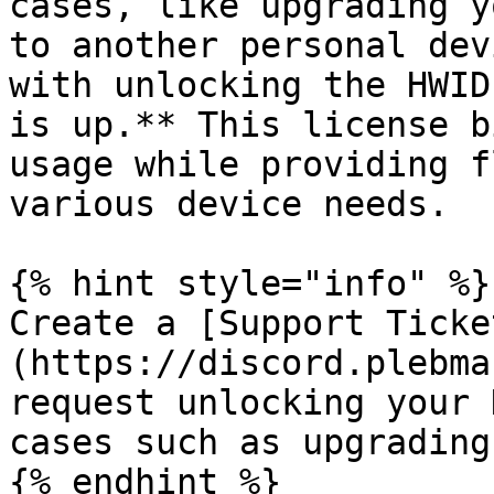
cases, like upgrading y
to another personal dev
with unlocking the HWID
is up.** This license b
usage while providing f
various device needs.

{% hint style="info" %}

Create a [Support Ticke
(https://discord.plebma
request unlocking your 
cases such as upgrading
{% endhint %}
