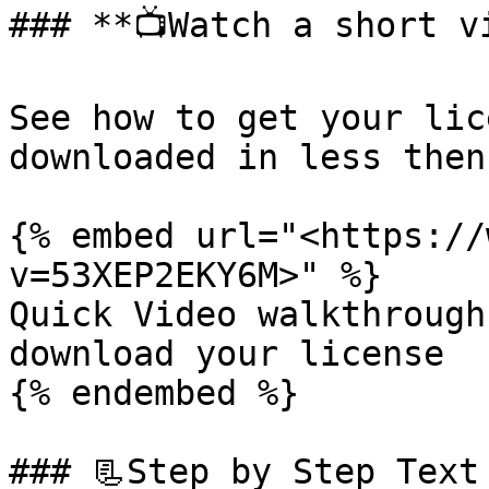
### **📺Watch a short vi
See how to get your lic
downloaded in less then
{% embed url="<https://
v=53XEP2EKY6M>" %}

Quick Video walkthrough
download your license

{% endembed %}

### 📃Step by Step Text 