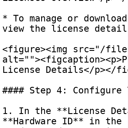
* To manage or download
view the license details
<figure><img src="/file
alt=""><figcaption><p>P
License Details</p></fi
#### Step 4: Configure 
1. In the **License Det
**Hardware ID** in the 