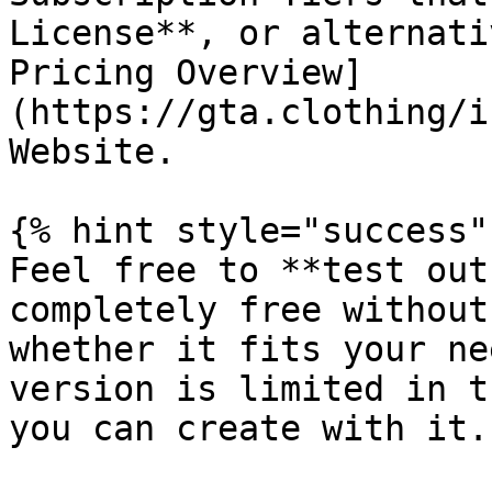
License**, or alternati
Pricing Overview]
(https://gta.clothing/i
Website.

{% hint style="success" 
Feel free to **test out
completely free without
whether it fits your ne
version is limited in t
you can create with it.
