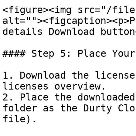
<figure><img src="/file
alt=""><figcaption><p>P
details Download button
#### Step 5: Place Your
1. Download the license
licenses overview.

2. Place the downloaded
folder as the Durty Clo
file).
