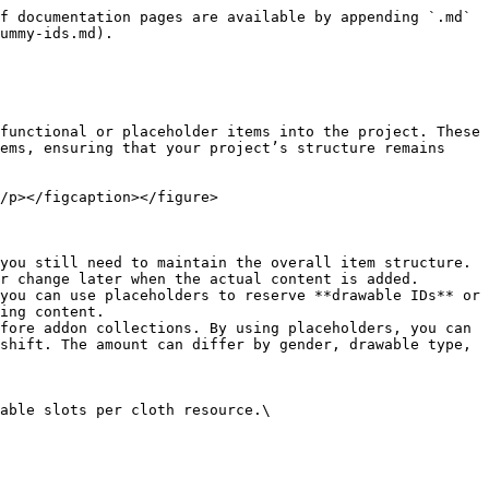
f documentation pages are available by appending `.md` 
ummy-ids.md).

functional or placeholder items into the project. These 
ems, ensuring that your project’s structure remains 
/p></figcaption></figure>

you still need to maintain the overall item structure. 
r change later when the actual content is added.

you can use placeholders to reserve **drawable IDs** or 
ing content.

fore addon collections. By using placeholders, you can 
shift. The amount can differ by gender, drawable type, 
able slots per cloth resource.\
