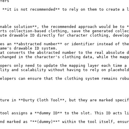
fers

 **it is not recommended** to rely on them to create a l
nable solution**, the recommended approach would be to *
rts collection-based clothing, save the generated collec
ute drawable ID directly for character clothing, develop
es an **abstracted number** or identifier instead of the
ame's drawable ID system.

at converts the abstracted number to the real absolute d
changed in the character's clothing data, while the mapp
opers only need to update the mapping layer each time a 
lity and scalability without having to rely on placehold
elopers can ensure that the clothing system remains robu
ture in **Durty Cloth Tool**, but they are marked specif
tool assigns a **dummy ID** to the slot. This ID acts li
nd marked as "**(dummy)**" within the tool itself, ensur