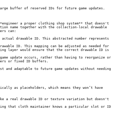
arge buffer of reserved IDs for future game updates.

*engineer a proper clothing shop system** that doesn't 
tion name together with the collection-local drawable 
ers can:

 actual drawable ID. This abstracted number represents 
rawable ID. This mapping can be adjusted as needed for 
ing layer would ensure that the correct drawable ID is 
game update occurs, rather than having to reorganize or 
ers or fixed ID buffers.

st and adaptable to future game updates without needing 
ically as placeholders, which means they won’t have 
ke a real drawable ID or texture variation but doesn't 
ing that cloth maintainer knows a particular slot or ID 