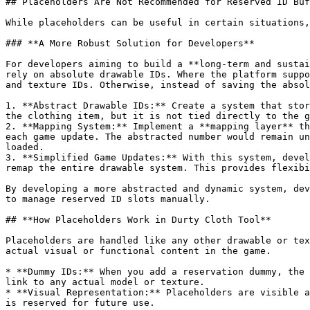
## Placeholders Are Not Recommended for Reserved ID Buf
While placeholders can be useful in certain situations,
### **A More Robust Solution for Developers**

For developers aiming to build a **long-term and sustai
rely on absolute drawable IDs. Where the platform suppo
and texture IDs. Otherwise, instead of saving the absol
1. **Abstract Drawable IDs:** Create a system that stor
the clothing item, but it is not tied directly to the g
2. **Mapping System:** Implement a **mapping layer** th
each game update. The abstracted number would remain un
loaded.

3. **Simplified Game Updates:** With this system, devel
remap the entire drawable system. This provides flexibi
By developing a more abstracted and dynamic system, dev
to manage reserved ID slots manually.

## **How Placeholders Work in Durty Cloth Tool**

Placeholders are handled like any other drawable or tex
actual visual or functional content in the game.

* **Dummy IDs:** When you add a reservation dummy, the 
link to any actual model or texture.

* **Visual Representation:** Placeholders are visible a
is reserved for future use.
