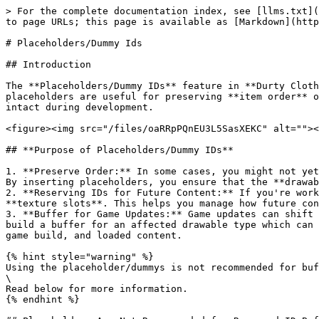
> For the complete documentation index, see [llms.txt](
to page URLs; this page is available as [Markdown](http
# Placeholders/Dummy Ids

## Introduction

The **Placeholders/Dummy IDs** feature in **Durty Cloth
placeholders are useful for preserving **item order** o
intact during development.

<figure><img src="/files/oaRRpPQnEU3L5SasXEKC" alt=""><
## **Purpose of Placeholders/Dummy IDs**

1. **Preserve Order:** In some cases, you might not yet
By inserting placeholders, you ensure that the **drawab
2. **Reserving IDs for Future Content:** If you're work
**texture slots**. This helps you manage how future con
3. **Buffer for Game Updates:** Game updates can shift 
build a buffer for an affected drawable type which can 
game build, and loaded content.

{% hint style="warning" %}

Using the placeholder/dummys is not recommended for buf
\

Read below for more information.

{% endhint %}
