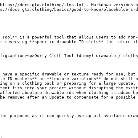
https://docs.gta.clothing/llms.txt). Markdown versions o
s://docs.gta.clothing/basics/good-to-know/placeholders-d
 Tool** is a powerful tool that allows users to add non-
r reserving **specific drawable ID slots** for future it
figcaption><p>Durty Cloth Tool (dummy) drawable / cloth<
 have a specific drawable or texture ready for use, but 
le ID numbers** or **texture variations** do not shift o
ing on a clothing pack or preparing for a large update, 
tent fits into your project without disrupting the exist
affected absolute drawable ids when clothing is added be
be removed after an update to compensate for a possible 
fer purposes as it can quickly use up all available draw