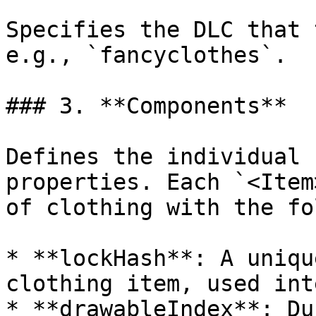
Specifies the DLC that 
e.g., `fancyclothes`.

### 3. **Components**

Defines the individual 
properties. Each `<Item
of clothing with the fo
* **lockHash**: A uniqu
clothing item, used int
* **drawableIndex**: Du