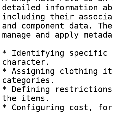
detailed information ab
including their associa
and component data. The
manage and apply metada
* Identifying specific 
character.

* Assigning clothing it
categories.

* Defining restrictions
the items.

* Configuring cost, for