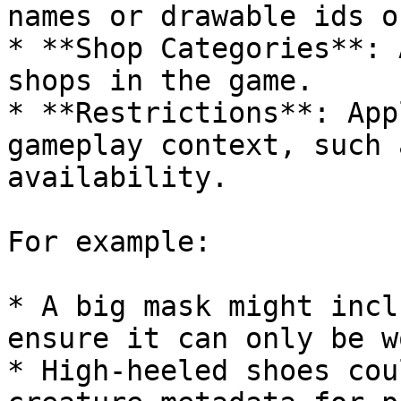
names or drawable ids o
* **Shop Categories**: 
shops in the game.

* **Restrictions**: App
gameplay context, such 
availability.

For example:

* A big mask might incl
ensure it can only be w
* High-heeled shoes cou