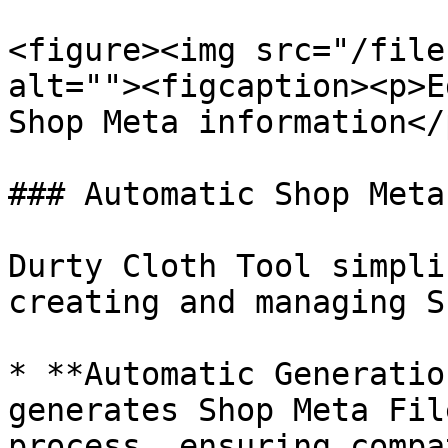
<figure><img src="/file
alt=""><figcaption><p>E
Shop Meta information</
### Automatic Shop Meta
Durty Cloth Tool simpli
creating and managing S
* **Automatic Generatio
generates Shop Meta Fil
process, ensuring compa