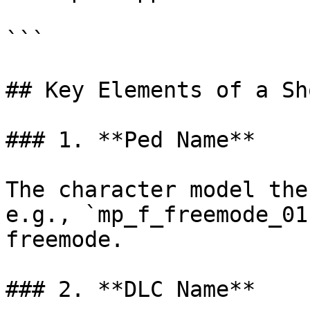
```

## Key Elements of a Sh
### 1. **Ped Name**

The character model the
e.g., `mp_f_freemode_01
freemode.

### 2. **DLC Name**
