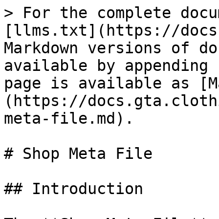
> For the complete docu
[llms.txt](https://docs
Markdown versions of do
available by appending 
page is available as [M
(https://docs.gta.cloth
meta-file.md).

# Shop Meta File

## Introduction
