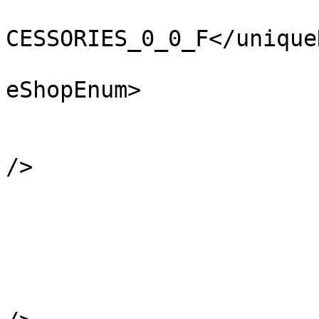
			<uniqueNameHash>CLO_DCT_
CESSORIES_0_0_F</unique
			<eShopEnum>CLO_SHOP_NONE
eShopEnum>

			<locate value="-99" />
			<scriptSaveData value="0
/>

			<restrictionTags>
			</restrictionTags>
            		<forcedComponents />

            		<variantComponents />

			<drawableIndex value="0"