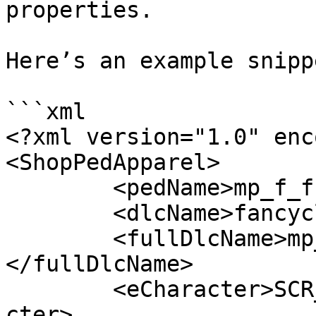
properties.

Here’s an example snipp
```xml

<?xml version="1.0" enc
<ShopPedApparel>

	<pedName>mp_f_freemode_01</pedName>

	<dlcName>fancyclothes</dlcName>

	<fullDlcName>mp_f_freemode_01_fancyclothes
</fullDlcName>

	<eCharacter>SCR_CHAR_MULTIPLAYER_F</eChara
cter>
