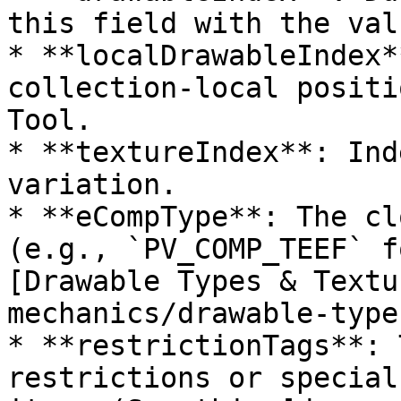
this field with the val
* **localDrawableIndex*
collection-local positi
Tool.

* **textureIndex**: Ind
variation.

* **eCompType**: The cl
(e.g., `PV_COMP_TEEF` f
[Drawable Types & Textu
mechanics/drawable-type
* **restrictionTags**: 
restrictions or special