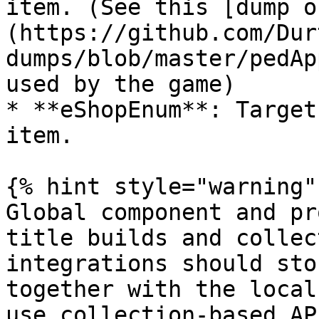
item. (See this [dump o
(https://github.com/Dur
dumps/blob/master/pedAp
used by the game)

* **eShopEnum**: Target
item.

{% hint style="warning" 
Global component and pr
title builds and collec
integrations should sto
together with the local
use collection-based AP