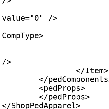
/>

			<localDrawableIndex
value="0" />

			<eCompType>PV_COMP_TEEF<
CompType>

			<textureIndex value="0" /
			<isInOutfit value="false
/>

		</Item>

	</pedComponents>

	<pedProps>

	</pedProps>

</ShopPedApparel>
