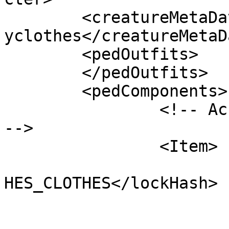
	<creatureMetaData>MP_CreatureMetadata_fanc
yclothes</creatureMetaDa
	<pedOutfits>

	</pedOutfits>

	<pedComponents>

        	<!-- Accessories: Accessories_000 
-->

		<Item>

			<lockHash>CU_DCT_FANCYCL
HES_CLOTHES</lockHash>

			<cost value="0"/>
			<textLabel />