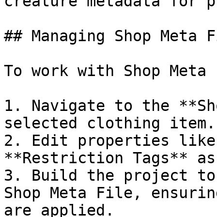
creature metadata for p
## Managing Shop Meta F
To work with Shop Meta 
1. Navigate to the **Sh
selected clothing item.

2. Edit properties like
**Restriction Tags** as
3. Build the project to
Shop Meta File, ensurin
are applied.
