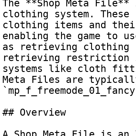
The **Shop Meta File** 
clothing system. These 
clothing items and thei
enabling the game to us
as retrieving clothing 
retrieving restriction 
systems like cloth fitt
Meta Files are typicall
`mp_f_freemode_01_fancy
## Overview

A Shop Meta File is an 