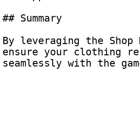
## Summary

By leveraging the Shop 
ensure your clothing re