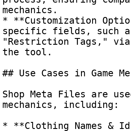
mechanics.

* **Customization Optio
specific fields, such a
"Restriction Tags," via
the tool.

## Use Cases in Game Me
Shop Meta Files are use
mechanics, including:

* **Clothing Names & Id