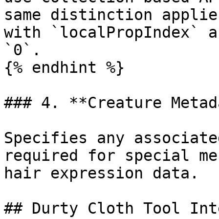
same distinction applie
with `localPropIndex` a
`0`.

{% endhint %}

### 4. **Creature Metad
Specifies any associate
required for special me
hair expression data.

## Durty Cloth Tool Int