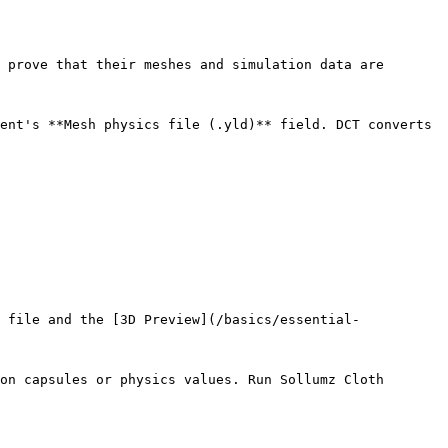
 prove that their meshes and simulation data are 
ent's **Mesh physics file (.yld)** field. DCT converts 
 file and the [3D Preview](/basics/essential-
on capsules or physics values. Run Sollumz Cloth 