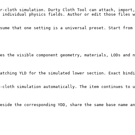
r-cloth simulation. Durty Cloth Tool can attach, import,
 individual physics fields. Author or edit those files w
sume that one setting is a universal preset. Start from 
es the visible component geometry, materials, LODs and n
atching YLD for the simulated lower section. Exact bindi
-cloth simulation automatically. The item continues to u
eside the corresponding YDD, share the same base name an