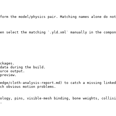
form the model/physics pair. Matching names alone do not
en select the matching `.yld.xml` manually in the compon
ckages.

data during the build.

urce output.

preview.

edge/cloth-analysis-report.md) to catch a missing linked
ch obvious motion problems.

ology, pins, visible-mesh binding, bone weights, collisi
.
