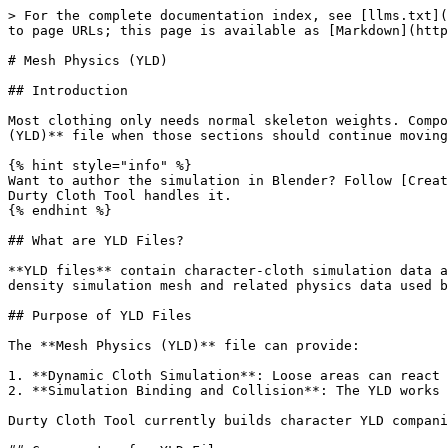
> For the complete documentation index, see [llms.txt](
to page URLs; this page is available as [Markdown](http
# Mesh Physics (YLD)

## Introduction

Most clothing only needs normal skeleton weights. Compo
(YLD)** file when those sections should continue moving
{% hint style="info" %}

Want to author the simulation in Blender? Follow [Creat
Durty Cloth Tool handles it.

{% endhint %}

## What are YLD Files?

**YLD files** contain character-cloth simulation data a
density simulation mesh and related physics data used b
## Purpose of YLD Files

The **Mesh Physics (YLD)** file can provide:

1. **Dynamic Cloth Simulation**: Loose areas can react 
2. **Simulation Binding and Collision**: The YLD works 
Durty Cloth Tool currently builds character YLD compani