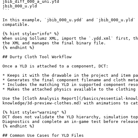
jbib_diff_000_a_uni.ytd

jbib_000_u.yld

```

In this example, `jbib_000_u.ydd` and `jbib_000_u.yld` 
compatible.

{% hint style="info" %}

When using Sollumz XML, import the `.ydd.xml` first, th
the XML and manages the final binary file.

{% endhint %}

## Durty Cloth Tool Workflow

Once a YLD is attached to a component, DCT:

* Keeps it with the drawable in the project and item pa
* Generates the final component filename and cloth meta
* Includes the matching YLD in supported component reso
* Makes the attached physics available to the clothing 
Use the [Cloth Analysis Report](/basics/essential-knowl
knowledge/3d-preview-clothes.md) with animations to cat
{% hint style="warning" %}

DCT does not validate the YLD hierarchy, simulation top
Diagnostics and complete an in-game test before release
{% endhint %}

## Common Use Cases for YLD Files
