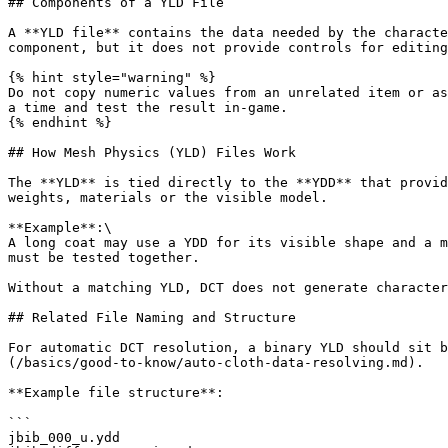
## Components of a YLD File

A **YLD file** contains the data needed by the characte
component, but it does not provide controls for editing
{% hint style="warning" %}

Do not copy numeric values from an unrelated item or as
a time and test the result in-game.

{% endhint %}

## How Mesh Physics (YLD) Files Work

The **YLD** is tied directly to the **YDD** that provid
weights, materials or the visible model.

**Example**:\

A long coat may use a YDD for its visible shape and a m
must be tested together.

Without a matching YLD, DCT does not generate character
## Related File Naming and Structure

For automatic DCT resolution, a binary YLD should sit b
(/basics/good-to-know/auto-cloth-data-resolving.md).

**Example file structure**:

```

jbib_000_u.ydd
