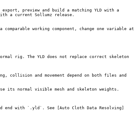
 export, preview and build a matching YLD with a 
ith a current Sollumz release.

a comparable working component, change one variable at 
ormal rig. The YLD does not replace correct skeleton 
ng, collision and movement depend on both files and 
se its normal visible mesh and skeleton weights.

d end with `.yld`. See [Auto Cloth Data Resolving]