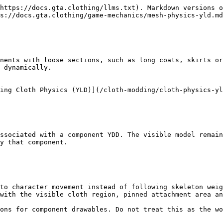
https://docs.gta.clothing/llms.txt). Markdown versions o
s://docs.gta.clothing/game-mechanics/mesh-physics-yld.md
nents with loose sections, such as long coats, skirts or
 dynamically.

ing Cloth Physics (YLD)](/cloth-modding/cloth-physics-yl
ssociated with a component YDD. The visible model remain
y that component.

to character movement instead of following skeleton weig
with the visible cloth region, pinned attachment area an
ons for component drawables. Do not treat this as the wo