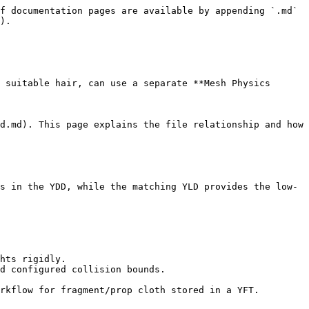
f documentation pages are available by appending `.md` 
).

 suitable hair, can use a separate **Mesh Physics 
d.md). This page explains the file relationship and how 
s in the YDD, while the matching YLD provides the low-
hts rigidly.

d configured collision bounds.

rkflow for fragment/prop cloth stored in a YFT.
