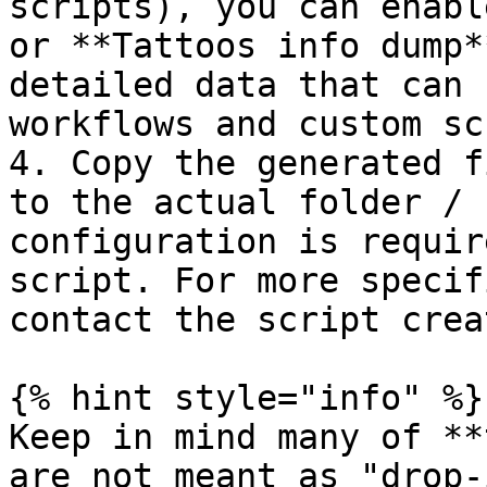
scripts), you can enabl
or **Tattoos info dump*
detailed data that can 
workflows and custom sc
4. Copy the generated f
to the actual folder / 
configuration is requir
script. For more specif
contact the script creat
{% hint style="info" %}

Keep in mind many of **
are not meant as "drop-