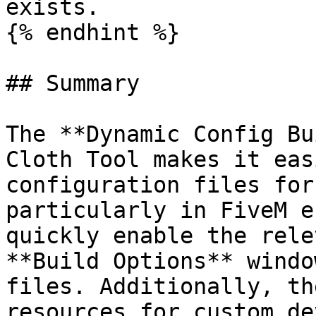
exists.

{% endhint %}

## Summary

The **Dynamic Config Bu
Cloth Tool makes it eas
configuration files for
particularly in FiveM e
quickly enable the rele
**Build Options** windo
files. Additionally, th
resources for custom de