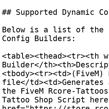
## Supported Dynamic Co
Below is a list of the 
Config Builders:

<table><thead><tr><th w
Builder</th><th>Descrip
<tbody><tr><td>(FiveM) 
file</td><td>Generates 
the FiveM Rcore-Tattoos
Tattoo Shop Script here
href="https://store.rco