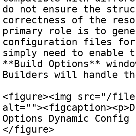
do not ensure the struc
correctness of the reso
primary role is to gene
configuration files for
simply need to enable t
**Build Options** windo
Builders will handle th
<figure><img src="/file
alt=""><figcaption><p>D
Options Dynamic Config 
</figure>
