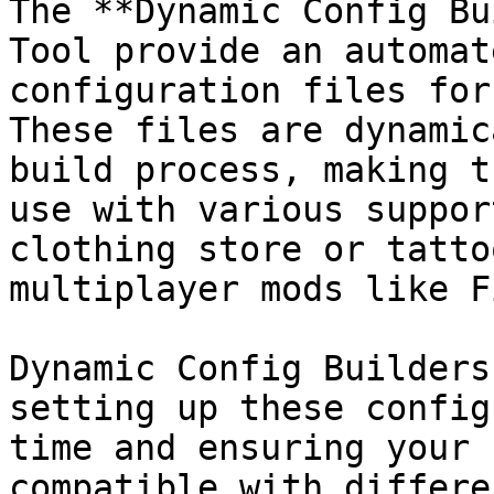
The **Dynamic Config Bu
Tool provide an automat
configuration files for
These files are dynamic
build process, making t
use with various suppor
clothing store or tatto
multiplayer mods like F
Dynamic Config Builders
setting up these config
time and ensuring your 
compatible with differe