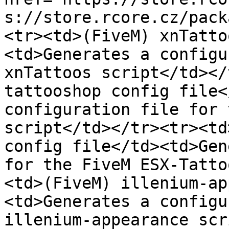
s://store.rcore.cz/pack
<tr><td>(FiveM) xnTatto
<td>Generates a configu
xnTattoos script</td></
tattooshop config file<
configuration file for 
script</td></tr><tr><td
config file</td><td>Gen
for the FiveM ESX-Tatto
<td>(FiveM) illenium-ap
<td>Generates a configu
illenium-appearance scr