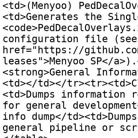
<td>(Menyoo) PedDecalOv
<td>Generates the Singl
<code>PedDecalOverlays.
configuration file (see 
href="https://github.co
leases">Menyoo SP</a>).
<strong>General Informa
<td></td></tr><tr><td>C
<td>Dumps information r
for general development
info dump</td><td>Dumps
general pipeline or scr