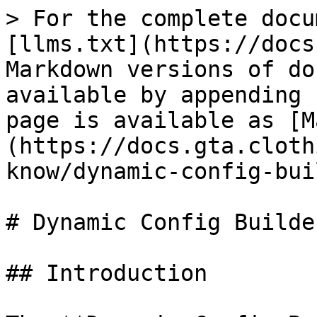
> For the complete docu
[llms.txt](https://docs
Markdown versions of do
available by appending 
page is available as [M
(https://docs.gta.cloth
know/dynamic-config-bui
# Dynamic Config Builder
## Introduction
