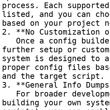
process. Each supported
listed, and you can cho
based on your project n
2. **No Customization o
   Once a config builder is enabled, there is no 
further setup or custom
system is designed to a
proper config files bas
and the target script.

3. **General Info Dumps*
   For broader development purposes or for 
building your own syste