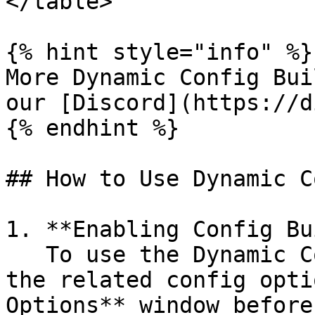
</table>

{% hint style="info" %}

More Dynamic Config Bui
our [Discord](https://d
{% endhint %}

## How to Use Dynamic C
1. **Enabling Config Bu
   To use the Dynamic Config Builders, simply tick 
the related config opti
Options** window before