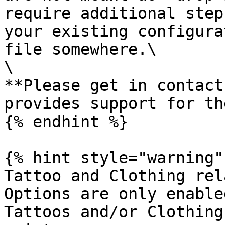
require additional step
your existing configura
file somewhere.\

\

**Please get in contact
provides support for th
{% endhint %}

{% hint style="warning" 
Tattoo and Clothing rel
Options are only enable
Tattoos and/or Clothing