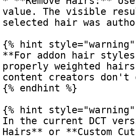
* **Remove Hairs:** Use
value. The visible resu
selected hair was author
{% hint style="warning" 
**For addon hair styles
properly weighted hairs
content creators don't d
{% endhint %}

{% hint style="warning" 
In the current DCT vers
Hairs** or **Custom Cut