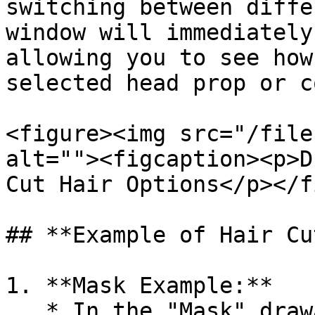
switching between diffe
window will immediately
allowing you to see how
selected head prop or c
<figure><img src="/file
alt=""><figcaption><p>D
Cut Hair Options</p></f
## **Example of Hair Cu
1. **Mask Example:**

   * In the "Mask" drawable section, you can 