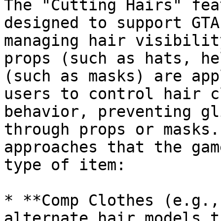
The "Cutting Hairs" fea
designed to support GTA
managing hair visibilit
props (such as hats, he
(such as masks) are app
users to control hair c
behavior, preventing gl
through props or masks.
approaches that the gam
type of item:

* **Comp Clothes (e.g.,
alternate hair models t