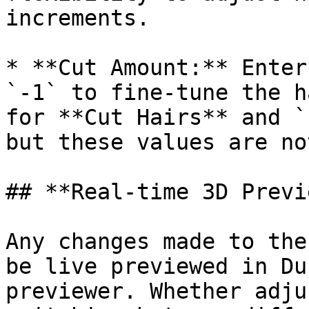
increments.

* **Cut Amount:** Enter
`-1` to fine-tune the h
for **Cut Hairs** and `
but these values are no
## **Real-time 3D Previe
Any changes made to the
be live previewed in Du
previewer. Whether adju