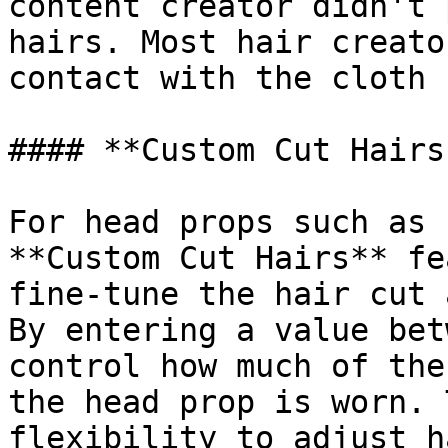
content creator didn't 
hairs. Most hair creato
contact with the cloth 
#### **Custom Cut Hairs
For head props such as 
**Custom Cut Hairs** fe
fine-tune the hair cut 
By entering a value bet
control how much of the
the head prop is worn. 
flexibility to adjust h