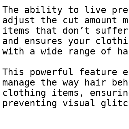
The ability to live pre
adjust the cut amount m
items that don’t suffer
and ensures your clothi
with a wide range of ha
This powerful feature e
manage the way hair beh
clothing items, ensurin