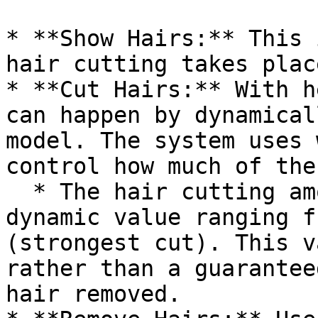
* **Show Hairs:** This 
hair cutting takes place
* **Cut Hairs:** With h
can happen by dynamical
model. The system uses 
control how much of the
  * The hair cutting amount for head props is a 
dynamic value ranging f
(strongest cut). This v
rather than a guarantee
hair removed.
