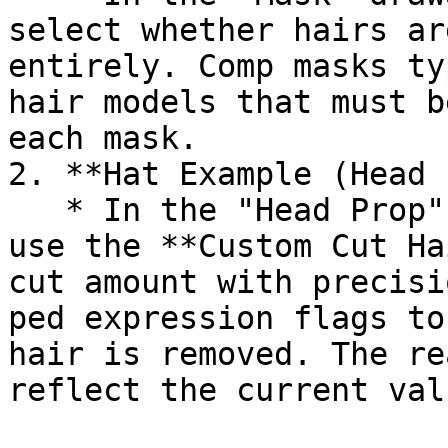
select whether hairs ar
entirely. Comp masks ty
hair models that must b
each mask.

2. **Hat Example (Head 
   * In the "Head Prop" drawable section, you can 
use the **Custom Cut Ha
cut amount with precisi
ped expression flags to
hair is removed. The re
reflect the current val