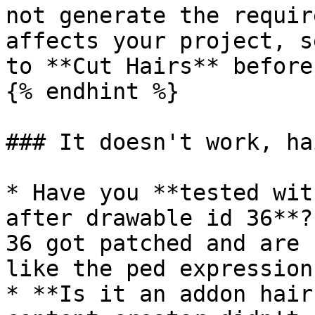
not generate the requir
affects your project, s
to **Cut Hairs** before
{% endhint %}

### It doesn't work, ha
* Have you **tested wit
after drawable id 36**?
36 got patched and are 
like the ped expression
* **Is it an addon hair