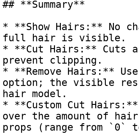
## **Summary**

* **Show Hairs:** No ch
full hair is visible.

* **Cut Hairs:** Cuts a
prevent clipping.

* **Remove Hairs:** Use
option; the visible res
hair model.

* **Custom Cut Hairs:**
over the amount of hair
props (range from `0` t