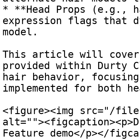
* **Head Props (e.g., h
expression flags that d
model.

This article will cover
provided within Durty C
hair behavior, focusing
implemented for both he
<figure><img src="/file
alt=""><figcaption><p>D
Feature demo</p></figca