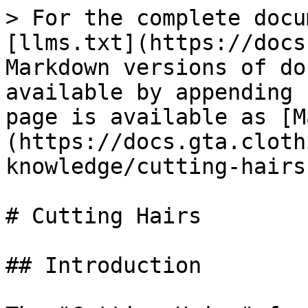
> For the complete docu
[llms.txt](https://docs
Markdown versions of do
available by appending 
page is available as [M
(https://docs.gta.cloth
knowledge/cutting-hairs
# Cutting Hairs

## Introduction
