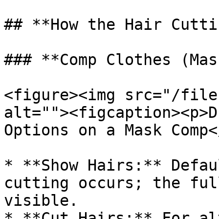
## **How the Hair Cutti
### **Comp Clothes (Mas
<figure><img src="/file
alt=""><figcaption><p>D
Options on a Mask Comp<
* **Show Hairs:** Defau
cutting occurs; the ful
visible.

* **Cut Hairs:** For al