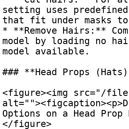
setting uses predefined
that fit under masks to
* **Remove Hairs:** Com
model by loading no hai
model available.

### **Head Props (Hats)
<figure><img src="/file
alt=""><figcaption><p>D
Options on a Head Prop 
</figure>
