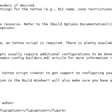
enders if desired.

ttings for the tattoo (e.g., DLC name, zone restrictions
o resource. Refer to the [Build Options Documentation](/
options.

e, an tattoo script is required. There is plenty availab
pts usually require additional configurations to be done
namic-config-builders.md) article for more information r
 tattoo script creator to get support on configuring you
ion in the Build Window** will also make sure you have a
 wohoo!

figcaption></figcaption></figure>
