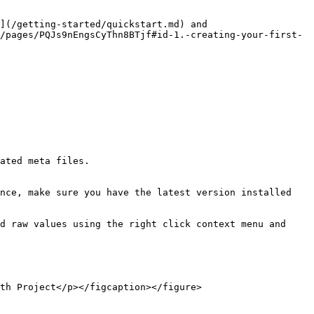
](/getting-started/quickstart.md) and 
/pages/PQJs9nEngsCyThn8BTjf#id-1.-creating-your-first-
nce, make sure you have the latest version installed 
d raw values using the right click context menu and 
th Project</p></figcaption></figure>
