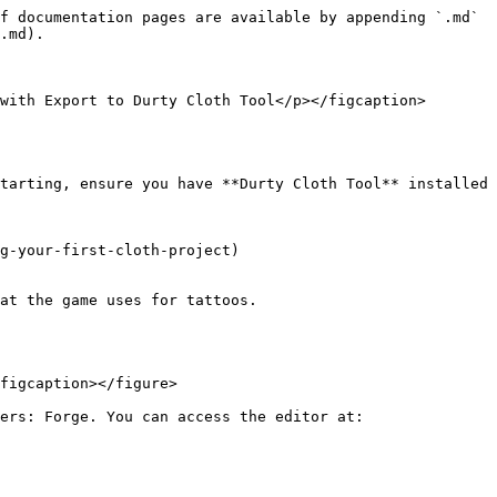
f documentation pages are available by appending `.md` 
.md).

with Export to Durty Cloth Tool</p></figcaption>
tarting, ensure you have **Durty Cloth Tool** installed 
g-your-first-cloth-project)

at the game uses for tattoos.

figcaption></figure>

ers: Forge. You can access the editor at:
