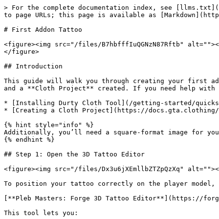
> For the complete documentation index, see [llms.txt](
to page URLs; this page is available as [Markdown](http
# First Addon Tattoo

<figure><img src="/files/B7hbfffIuQGNzN87Rftb" alt=""><
</figure>

## Introduction

This guide will walk you through creating your first ad
and a **Cloth Project** created. If you need help with 
* [Installing Durty Cloth Tool](/getting-started/quicks
* [Creating a Cloth Project](https://docs.gta.clothing/
{% hint style="info" %}

Additionally, you’ll need a square-format image for you
{% endhint %}

## Step 1: Open the 3D Tattoo Editor

<figure><img src="/files/Dx3u6jXEmllbZTZpQzXq" alt=""><
To position your tattoo correctly on the player model, 
[**Pleb Masters: Forge 3D Tattoo Editor**](https://forg
This tool lets you:
