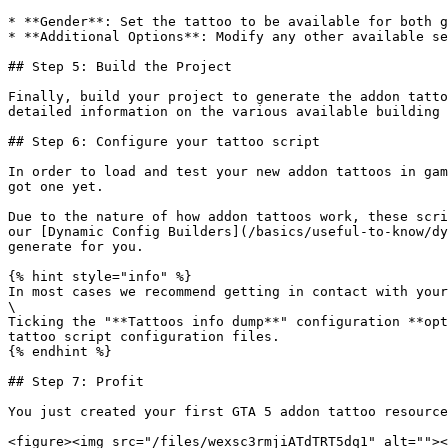
* **Gender**: Set the tattoo to be available for both g
* **Additional Options**: Modify any other available se
## Step 5: Build the Project

Finally, build your project to generate the addon tatto
detailed information on the various available building 
## Step 6: Configure your tattoo script

In order to load and test your new addon tattoos in gam
got one yet.

Due to the nature of how addon tattoos work, these scri
our [Dynamic Config Builders](/basics/useful-to-know/dy
generate for you.

{% hint style="info" %}

In most cases we recommend getting in contact with your
\

Ticking the "**Tattoos info dump**" configuration **opt
tattoo script configuration files.

{% endhint %}

## Step 7: Profit

You just created your first GTA 5 addon tattoo resource
<figure><img src="/files/wexsc3rmjiATdTRT5dq1" alt=""><