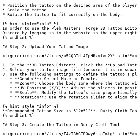
* Position the tattoo on the desired area of the player
* Scale the tattoo.

* Rotate the tattoo to fit correctly on the body.

{% hint style="info" %}

In order to use the Pleb Masters: Forge 3D Tattoo Edito
Discord by logging in to the website in the upper right
{% endhint %}

## Step 2: Upload Your Tattoo Image

<figure><img src="/files/u5CQBIdfAIpNRxvlvu2Y" alt=""><
1. In the **3D Tattoo Editor**, click the **Upload Tatt
2. Select your tattoo image file (ensure it is in squar
3. Use the following settings to define the tattoo's pl
   * **Gender**: Select Male or Female.

   * **Zone**: Choose the body zone where the tattoo will appear (e.g., Torso, Arm).

   * **UV Position (X/Y)**: Adjust the sliders to position the tattoo on the body.

   * **Scale**: Modify the tattoo’s size proportionally using the **Scale** slider. Lock or unlock the aspect ratio as needed.

   * **Rotation**: Use the rotation slider to align the tattoo properly.

{% hint style="info" %}

**Recommended Tattoo Size is 512x512**. Durty Cloth Too
{% endhint %}

## Step 3: Create the Tattoo in Durty Cloth Tool

<figure><img src="/files/F4zT3hGTROwy6kigImtg" alt=""><