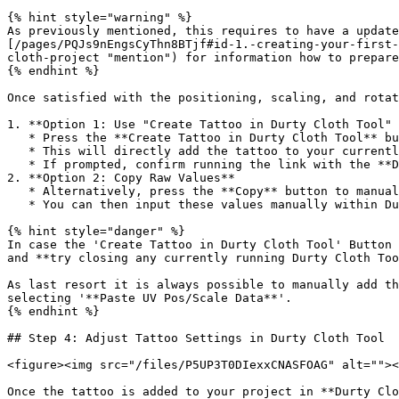
{% hint style="warning" %}

As previously mentioned, this requires to have a update
[/pages/PQJs9nEngsCyThn8BTjf#id-1.-creating-your-first-
cloth-project "mention") for information how to prepare
{% endhint %}

Once satisfied with the positioning, scaling, and rotat
1. **Option 1: Use "Create Tattoo in Durty Cloth Tool" 
   * Press the **Create Tattoo in Durty Cloth Tool** button.

   * This will directly add the tattoo to your currently loaded project in **Durty Cloth Tool**.

   * If prompted, confirm running the link with the **Durty Cloth Tool Launcher** to proceed.

2. **Option 2: Copy Raw Values**

   * Alternatively, press the **Copy** button to manually copy the UV Position, Scale, and Rotation values.

   * You can then input these values manually within Durty Cloth Tool or use them to manually create tattoo related meta files.

{% hint style="danger" %}

In case the 'Create Tattoo in Durty Cloth Tool' Button 
and **try closing any currently running Durty Cloth Too
As last resort it is always possible to manually add th
selecting '**Paste UV Pos/Scale Data**'.

{% endhint %}

## Step 4: Adjust Tattoo Settings in Durty Cloth Tool

<figure><img src="/files/P5UP3T0DIexxCNASFOAG" alt=""><
Once the tattoo is added to your project in **Durty Clo