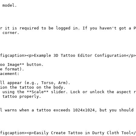
 model.

r it is required to be logged in. If you haven't got a P
 corner.

figcaption><p>Example 3D Tattoo Editor Configuration</p>
oo Image** button.

e format).

acement:

l warns when a tattoo exceeds 1024x1024, but you should 
figcaption><p>Easily Create Tattoo in Durty Cloth Tool</