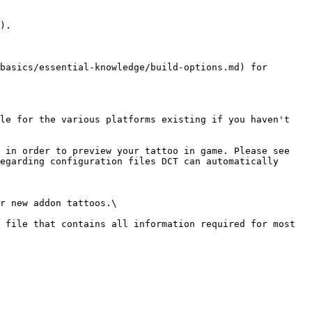
).

basics/essential-knowledge/build-options.md) for 
le for the various platforms existing if you haven't 
 in order to preview your tattoo in game. Please see 
egarding configuration files DCT can automatically 
r new addon tattoos.\

 file that contains all information required for most 