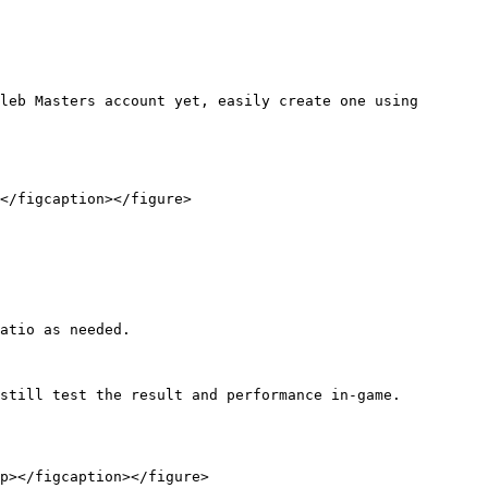
leb Masters account yet, easily create one using 
</figcaption></figure>

still test the result and performance in-game.

p></figcaption></figure>
