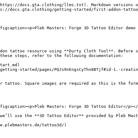
https://docs.gta.clothing/llms.txt). Markdown versions o
s://docs.gta.clothing/getting-started/first-addon-tattoo
figcaption><p>Pleb Masters: Forge 3D Tattoo Editor demo 
don tattoo resource using **Durty Cloth Tool**. Before s
these steps, refer to the following documentation:

tart.md)

getting-started/pages/PQJs9nEngsCyThn8BTjf#id-1.-creatin
r tattoo. Square images are required as this is the form
figcaption><p>Pleb Masters: Forge 3D Tattoo Editor</p></
we’ll use the **3D Tattoo Editor** provided by Pleb Mast
e.plebmasters.de/tattoo3d/)
