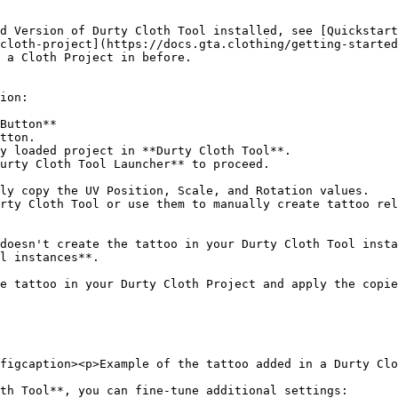
d Version of Durty Cloth Tool installed, see [Quickstart
cloth-project](https://docs.gta.clothing/getting-started
 a Cloth Project in before.

ion:

Button**

doesn't create the tattoo in your Durty Cloth Tool insta
l instances**.

e tattoo in your Durty Cloth Project and apply the copie
figcaption><p>Example of the tattoo added in a Durty Clo
th Tool**, you can fine-tune additional settings:
